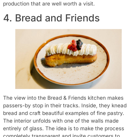
production that are well worth a visit.
4. Bread and Friends
The view into the Bread & Friends kitchen makes
passers-by stop in their tracks. Inside, they knead
bread and craft beautiful examples of fine pastry.
The interior unfolds with one of the walls made
entirely of glass. The idea is to make the process
completely transparent and invite customers to