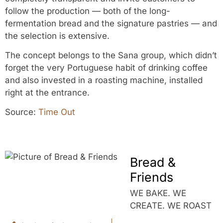
follow the production — both of the long-
fermentation bread and the signature pastries — and
the selection is extensive.
The concept belongs to the Sana group, which didn’t
forget the very Portuguese habit of drinking coffee
and also invested in a roasting machine, installed
right at the entrance.
Source:
Time Out
Bread &
Friends
WE BAKE. WE
CREATE. WE ROAST