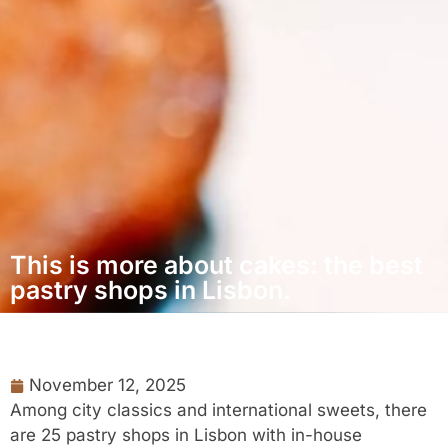
This is more about cakes: the best
pastry shops in Lisbon.
November 12, 2025
Among city classics and international sweets, there
are 25 pastry shops in Lisbon with in-house